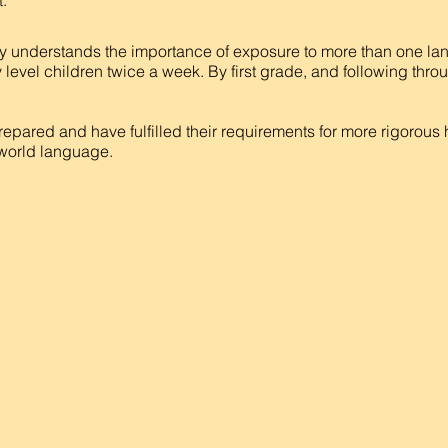
.
 understands the importance of exposure to more than one la
 level children twice a week. By first grade, and following thro
repared and have fulfilled their requirements for more rigorous
a world language.