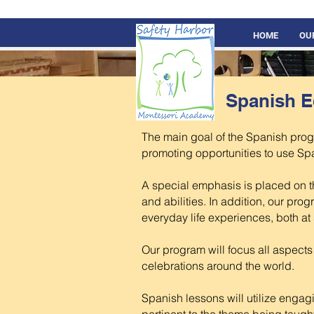
HOME
OU
Spanish E
The main goal of the Spanish prog
promoting opportunities to use Spa
A special emphasis is placed on th
and abilities. In addition, our prog
everyday life experiences, both a
Our program will focus all aspect
celebrations around the world.
Spanish lessons will utilize enga