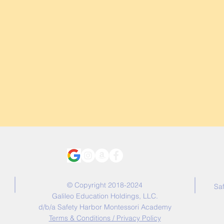
© Copyright 2018-2024
Sa
Galileo Education Holdings, LLC.
d/b/a Safety Harbor Montessori Academy
Terms & Conditions / Privacy Policy