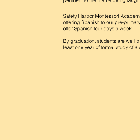
pertinent to the theme being taught
Safety Harbor Montessori Academy
offering Spanish to our pre-primary
offer Spanish four days a week.
By graduation, students are well p
least one year of formal study of 