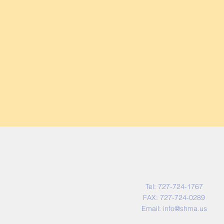
Contact Us
Tel: 727-724-1767
FAX: 727-724-0289
Email:
info@shma.us