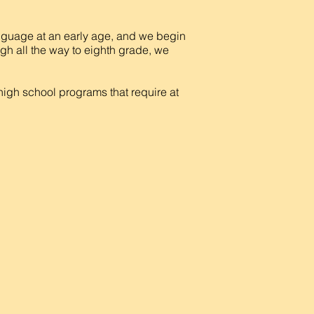
nguage at an early age, and we begin
ugh all the way to eighth grade, we
 high school programs that require at