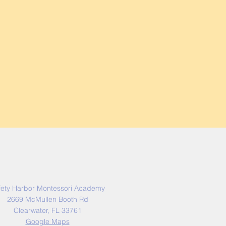
Address
fety Harbor Montessori Academy
2669 McMullen Booth Rd
Clearwater, FL 33761
Google Maps