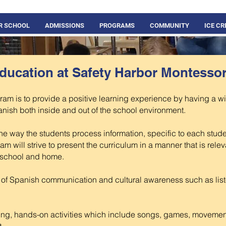
R SCHOOL
ADMISSIONS
PROGRAMS
COMMUNITY
ICE C
ducation at Safety Harbor Montesso
ram is to provide a positive learning experience by having a w
nish both inside and out of the school environment.
e way the students process information, specific to each studen
ram will strive to present the curriculum in a manner that is rele
t school and home.
s of Spanish communication and cultural awareness such as lis
ging, hands-on activities which include songs, games, movement