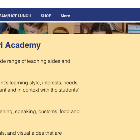
REAM/HOT LUNCH
SHOP
More
ri Academy
ide range of teaching aides and
t's learning style, interests, needs
vant and in context with the students'
tening, speaking, customs, food and
s, and visual aides that are